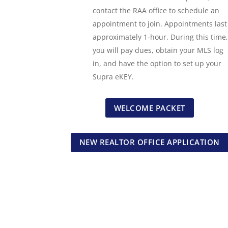
contact the RAA office to schedule an
appointment to join. Appointments last
approximately 1-hour. During this time,
you will pay dues, obtain your MLS log
in, and have the option to set up your
Supra eKEY.
WELCOME PACKET
NEW REALTOR OFFICE APPLICATION