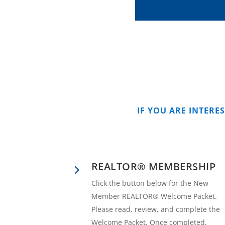
IF YOU ARE INTERE
REALTOR® MEMBERSHIP
5
Click the button below for the New
Member REALTOR® Welcome Packet.
Please read, review, and complete the
Welcome Packet. Once completed,