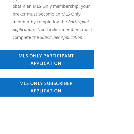
obtain an MLS Only membership, your
broker must become an MLS Only
member by completing the
Participant
Application
. Non-broker members must
complete the
Subscriber Application
.
MLS ONLY PARTICIPANT
APPLICATION
MLS ONLY SUBSCRIBER
APPLICATION