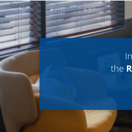
I
the
R