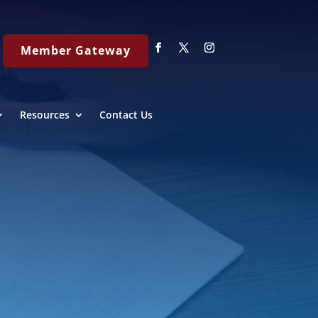
Member Gateway
Resources
Contact Us