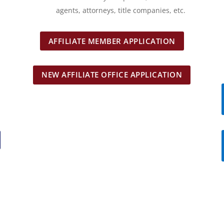
agents, attorneys, title companies, etc.
AFFILIATE MEMBER APPLICATION
NEW AFFILIATE OFFICE APPLICATION