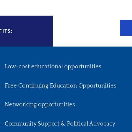
ITS:
Low-cost educational opportunities
Free Continuing Education Opportunities
Networking opportunities
Community Support & Political Advocacy