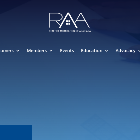
sumers
Members
Events
Education
Advocacy