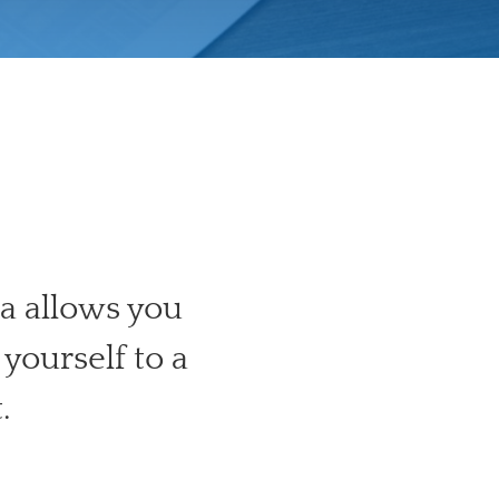
a allows you
yourself to a
.