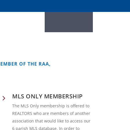
MEMBER OF THE RAA,
MLS ONLY MEMBERSHIP
5
The MLS Only membership is offered to
REALTORS who are members of another
association that would like to access our
6 parish MLS database. In order to