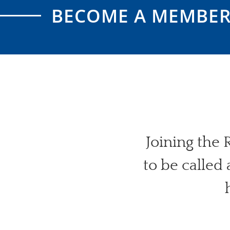
BECOME A MEMBE
Joining the
to be called