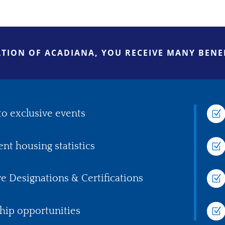
TION OF ACADIANA, YOU RECEIVE MANY BENEF
to exclusive events
Z
ent housing statistics
Z
ve Designations & Certifications
Z
hip opportunities
Z