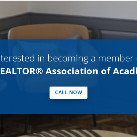
nterested in becoming a member 
EALTOR® Association of Acad
CALL NOW