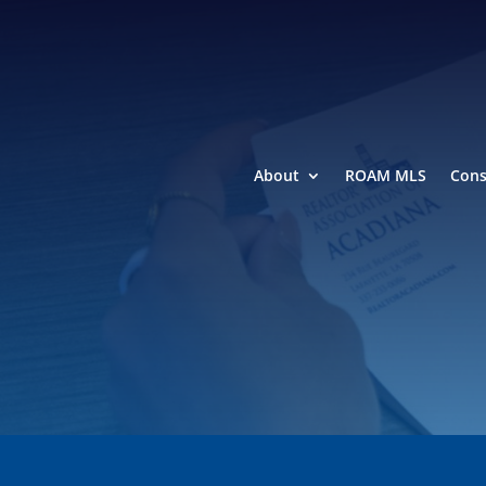
About
ROAM MLS
Con