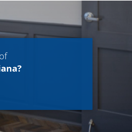
of
iana?