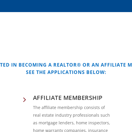
STED IN BECOMING A REALTOR® OR AN AFFILIATE 
SEE THE APPLICATIONS BELOW:
AFFILIATE MEMBERSHIP
5
The affiliate membership consists of
real estate industry professionals such
as mortgage lenders, home inspectors,
home warranty companies, insurance