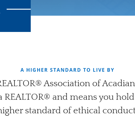
R
A HIGHER STANDARD TO LIVE BY
 REALTOR® Association of Acadian
 a REALTOR® and means you hold 
higher standard of ethical conduct