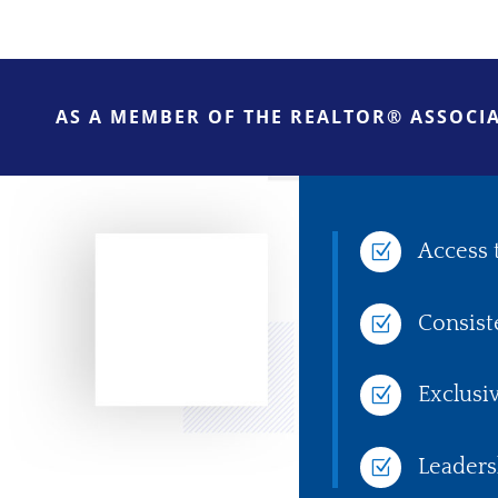
AS A MEMBER OF THE REALTOR® ASSOCIA
Access 
Z
Consist
Z
Exclusi
Z
Leaders
Z