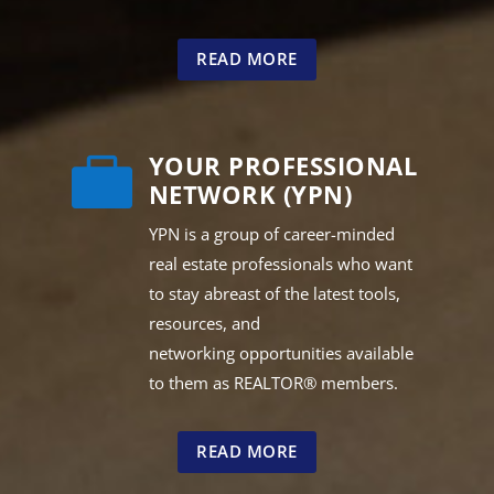
READ MORE
YOUR PROFESSIONAL

NETWORK (YPN)
YPN is a group of career-minded
real estate professionals who want
to stay abreast of the latest tools,
resources, and
networking opportunities available
to them as REALTOR® members.
READ MORE