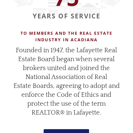
YEARS OF SERVICE
TO MEMBERS AND THE REAL ESTATE
INDUSTRY IN ACADIANA
Founded in 1947, the Lafayette Real
Estate Board began when several
brokers united and joined the
National Association of Real
Estate Boards, agreeing to adopt and
enforce the Code of Ethics and
protect the use of the term
REALTOR® in Lafayette.