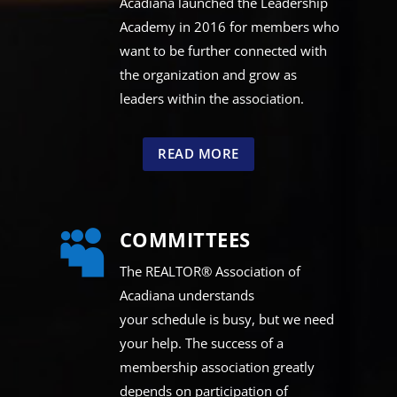
Acadiana launched the Leadership
Academy in 2016 for members who
want to be further connected with
the organization and grow as
leaders within the association.
READ MORE
COMMITTEES

The REALTOR® Association of
Acadiana understands
your schedule is busy, but we need
your help. The success of a
membership association greatly
depends on participation of