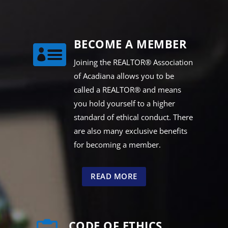
BECOME A MEMBER

Joining the REALTOR® Association
of Acadiana allows you to be
called a REALTOR® and means
you hold yourself to a higher
standard of ethical conduct. There
are also many exclusive benefits
for becoming a member.
READ MORE
CODE OF ETHICS