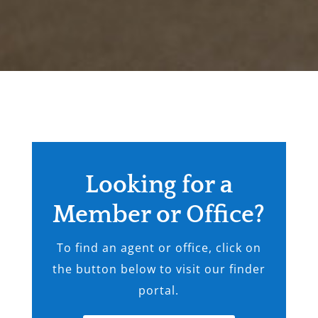
Looking for a
Member or Office?
To find an agent or office, click on
the button below to visit our finder
portal.