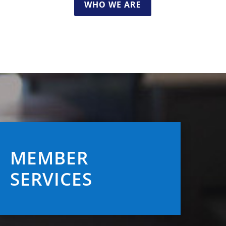
WHO WE ARE
MEMBER
SERVICES