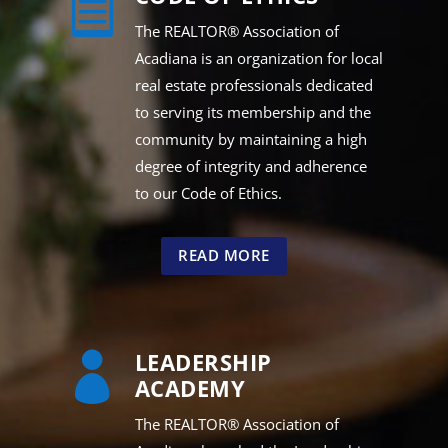

The REALTOR® Association of
Acadiana is an organization for local
real estate professionals dedicated
to serving its membership and the
community by maintaining a high
degree of integrity and adherence
to our Code of Ethics.
READ MORE
LEADERSHIP

ACADEMY
The REALTOR® Association of