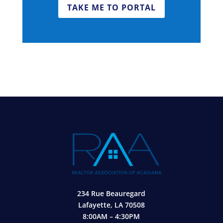
TAKE ME TO PORTAL
234 Rue Beauregard
Lafayette, LA 70508
8:00AM – 4:30PM