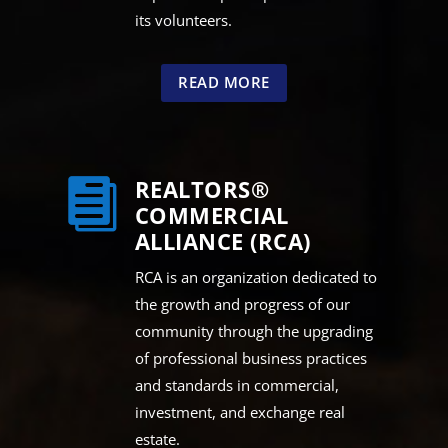
its volunteers.
READ MORE
REALTORS®

COMMERCIAL
ALLIANCE (RCA)
RCA is an organization dedicated to
the growth and progress of our
community through the upgrading
of professional business practices
and standards in commercial,
investment, and exchange real
estate.