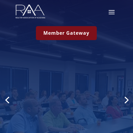
Member Gateway