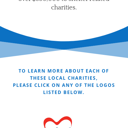
charities.
TO LEARN MORE ABOUT EACH OF
THESE LOCAL CHARITIES,
PLEASE CLICK ON ANY OF THE LOGOS
LISTED BELOW.