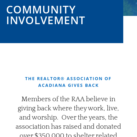
COMMUNITY
INVOLVEMENT
THE REALTOR® ASSOCIATION OF
ACADIANA GIVES BACK
Members of the RAA believe in
giving back where they work, live,
and worship.
Over the years, the
association has raised and donated
over $350,000 to shelter related