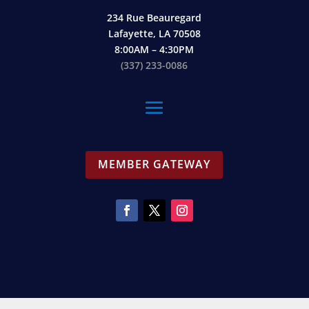
234 Rue Beauregard
Lafayette, LA 70508
8:00AM – 4:30PM
(337) 233-0086
MEMBER GATEWAY