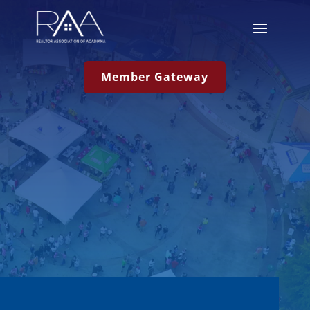
Member Gateway