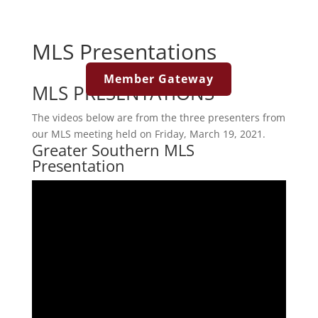
MLS Presentations
Member Gateway
MLS PRESENTATIONS
The videos below are from the three presenters from
our MLS meeting held on Friday, March 19, 2021.
Greater Southern MLS
Presentation