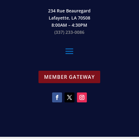
234 Rue Beauregard
Lafayette, LA 70508
8:00AM – 4:30PM
(337) 233-0086
MEMBER GATEWAY