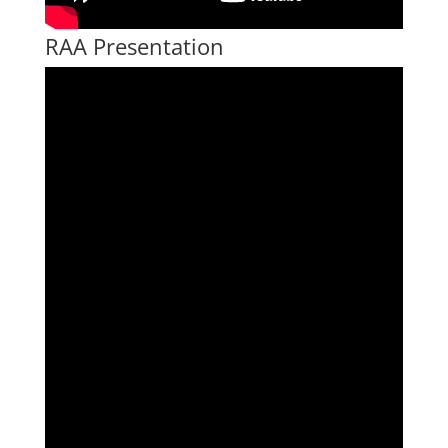
RAA Presentation