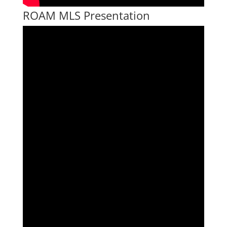
ROAM MLS Presentation