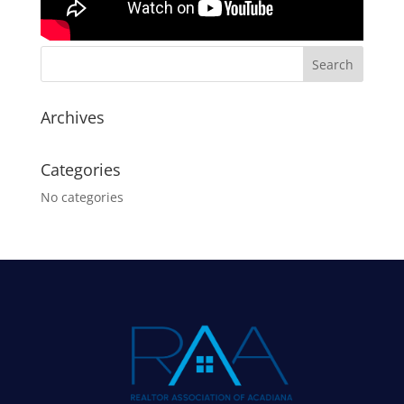
Archives
Categories
No categories