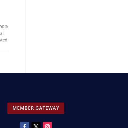
LTOR®
al
sted
MEMBER GATEWAY