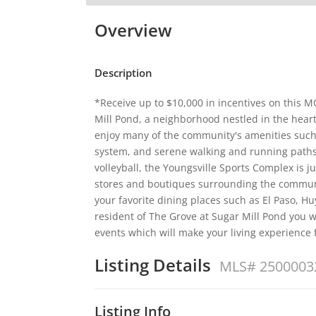
Overview
Description
*Receive up to $10,000 in incentives on this
Mill Pond, a neighborhood nestled in the heart
enjoy many of the community's amenities such
system, and serene walking and running paths
volleyball, the Youngsville Sports Complex is 
stores and boutiques surrounding the communi
your favorite dining places such as El Paso, Hu
resident of The Grove at Sugar Mill Pond you wi
events which will make your living experience
Listing Details
MLS# 2500003
Listing Info