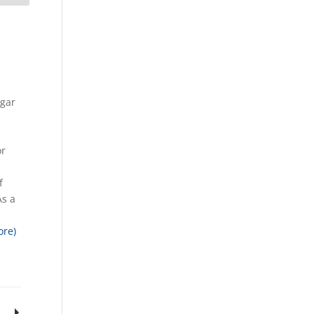
ugar
n
or
f
As a
ore)