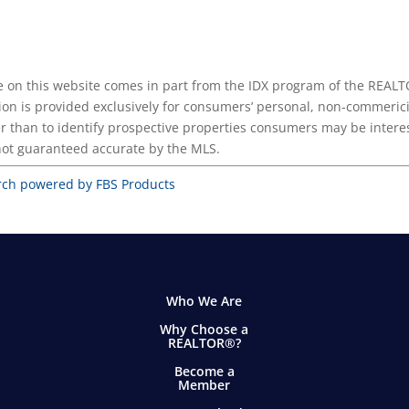
ease on this website comes in part from the IDX program of the REA
ion is provided exclusively for consumers’ personal, non-commerici
r than to identify prospective properties consumers may be intere
 not guaranteed accurate by the MLS.
rch powered by FBS Products
Who We Are
Why Choose a
REALTOR®?
Become a
Member