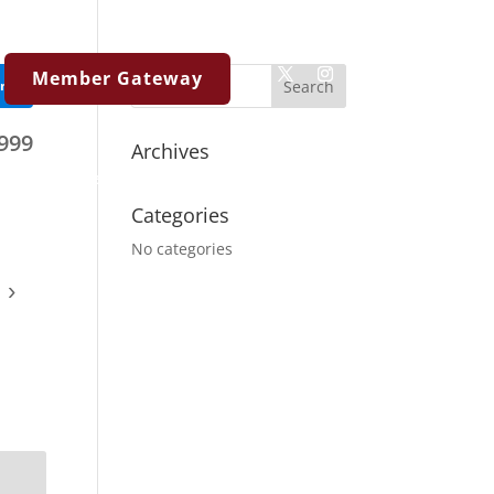
Member Gateway
ent
999
Archives
Resources
Contact Us
Categories
No categories
›
Virtual 
https://my.matterpo
m=ddnfmaCXiJU
View To