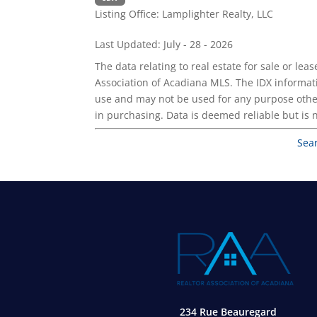
Listing Office:
Lamplighter Realty, LLC
Last Updated: July - 28 - 2026
The data relating to real estate for sale or l
Association of Acadiana MLS. The IDX informat
use and may not be used for any purpose othe
in purchasing. Data is deemed reliable but is
Sea
234 Rue Beauregard