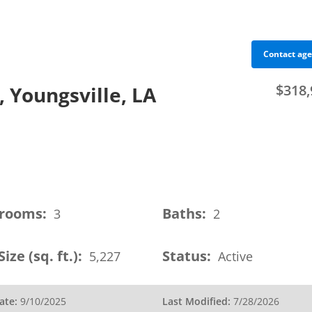
Contact ag
$318,
 Youngsville, LA
sumers
Members
Events
Education
Advocacy
rooms:
Baths:
3
2
Size (sq. ft.):
Status:
5,227
Active
ate:
9/10/2025
Last Modified:
7/28/2026