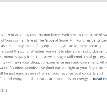
 MOVE IN READY new construction home. Welcome to The Grove of S
 of Youngsville. Here at The Grove at Sugar Mill Pond residents ca
 as community pool, a fully equipped gym, an in-home security
 around the pond. Whether you want to play a game of pickleball 
just minutes away from The Grove at Sugar Mill Pond. Local grocery
ty will make your shopping experience easy and convenient. All o
ya Craft Coffee, Mandez's Seafood Bar are right at your fingertips. 
ll be just minutes away from all your favorite local concerts and
 fun and enjoyable. The Grace Farmhouse I is an Energy
...
(Read m
283