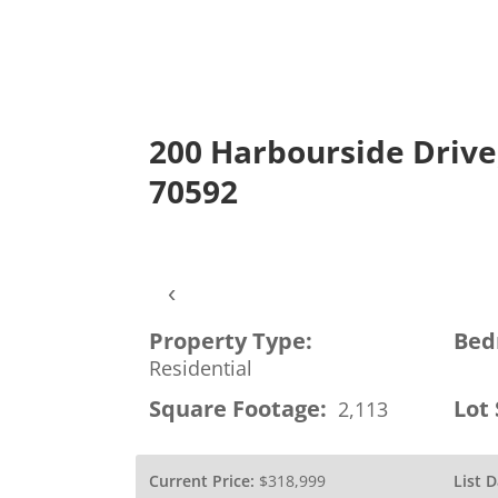
200 Harbourside Drive,
About
ROAM MLS
Con
70592
‹
Property Type:
Bed
Residential
Square Footage:
Lot 
2,113
Current Price:
$318,999
List D