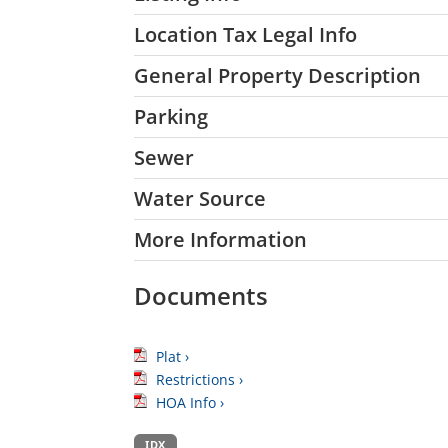
Location Tax Legal Info
General Property Description
Parking
Sewer
Water Source
More Information
Documents
Plat ›
Restrictions ›
HOA Info ›
IDX